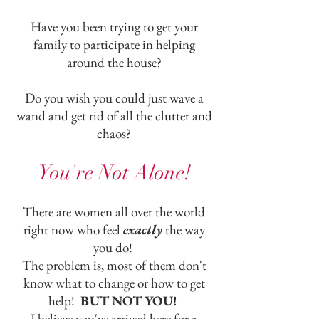
Have you been trying to get your
family to participate in helping
around the house?
Do you wish you could just wave a
wand and get rid of all the clutter and
chaos?
You're Not Alone!
There are women all over the world
right now who feel
exactly
the way
you do!
The problem is, most of them don't
know what to change or how to get
help!
BUT NOT YOU!
I believe you've arrived here for a