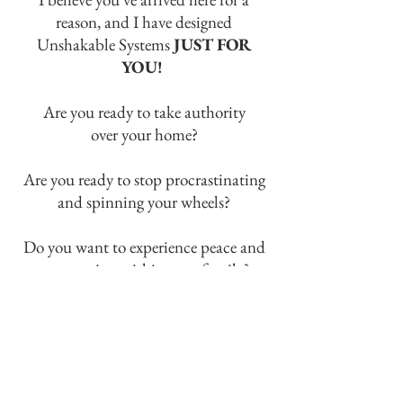
reason, and I have designed
Unshakable Systems
JUST FOR
YOU!
Are you ready to take authority
over your home?
Are you ready to stop procrastinating
and spinning your wheels?
Do you want to experience peace and
cooperation within your family?
If you are ready to take action and
create real sustainable change,
THEN
This is for you!