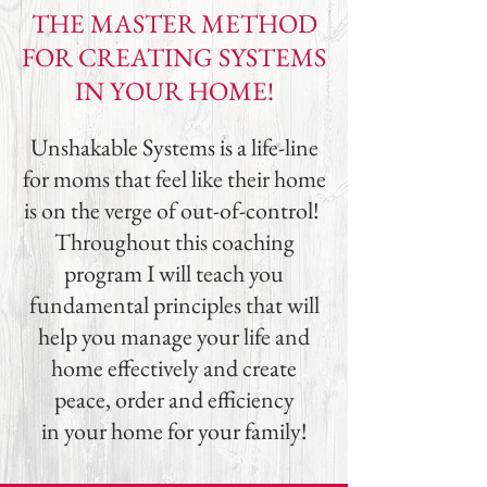
THE MASTER METHOD
FOR CREATING SYSTEMS
IN YOUR HOME!
Unshakable Systems is a life-line
for moms that feel like their home
is on the verge of out-of-control!
Throughout this coaching
program I will teach you
fundamental principles that will
help you manage your life and
home effectively and create
peace, order and efficiency
in your home for your family!