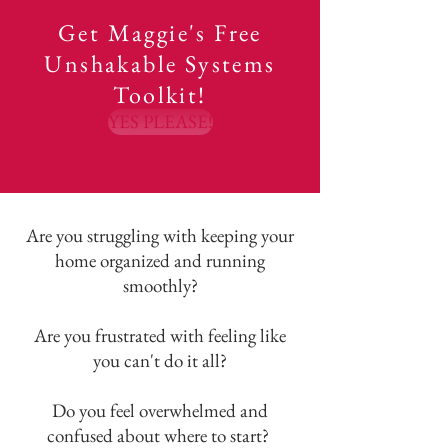
Get Maggie's Free
Unshakable Systems
Toolkit!
YES PLEASE!
Are you struggling with keeping your
home organized and running
smoothly?
Are you frustrated with feeling like
you can't do it all?
Do you feel overwhelmed and
confused about where to start?