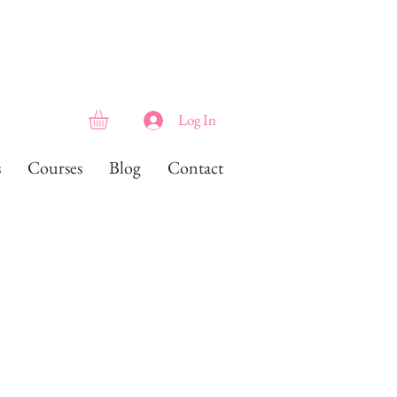
Log In
s
Courses
Blog
Contact