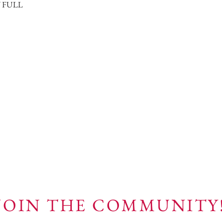
N FULL
JOIN THE COMMUNITY