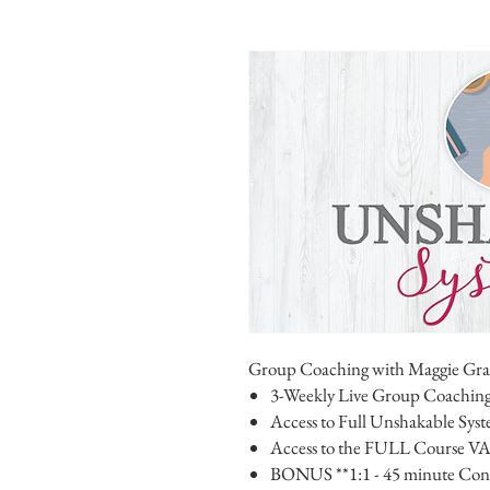
Group Coaching with Maggie Gr
3-Weekly Live Group Coaching
Access to Full Unshakable Sys
Access to the FULL Course VA
BONUS **1:1 - 45 minute Consu