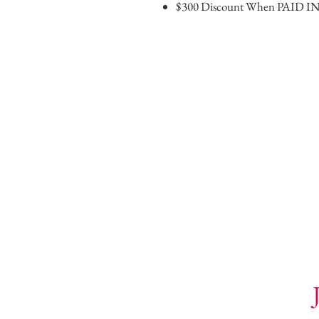
$300 Discount When PAID I