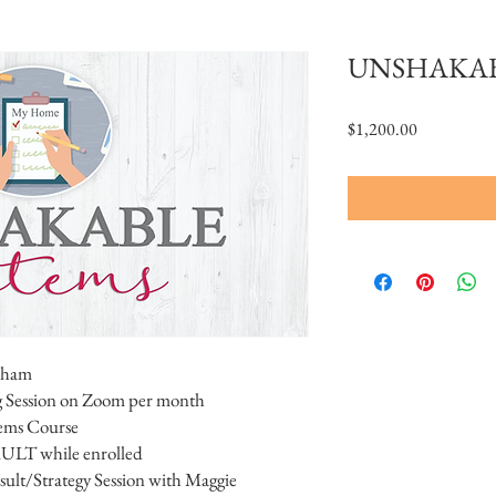
UNSHAKAB
Price
$1,200.00
aham
 Session on Zoom per month
tems Course
ULT while enrolled
lt/Strategy Session with Maggie