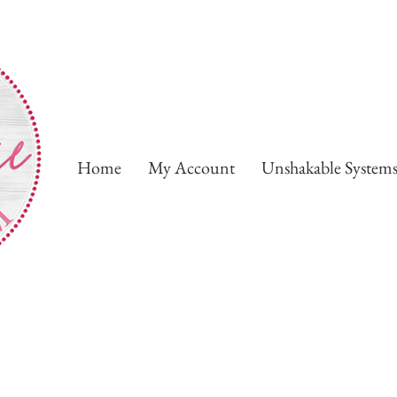
Home
My Account
Unshakable System