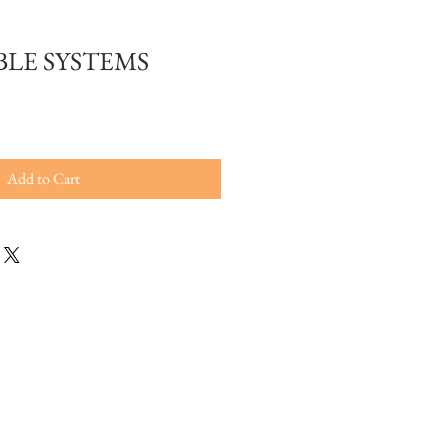
LE SYSTEMS
Add to Cart