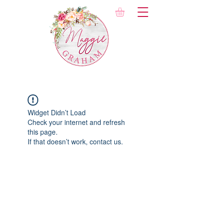
Widget Didn’t Load
Check your internet and refresh
this page.
If that doesn’t work, contact us.