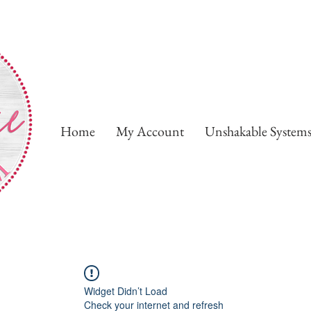
Home
My Account
Unshakable System
Widget Didn’t Load
Check your internet and refresh