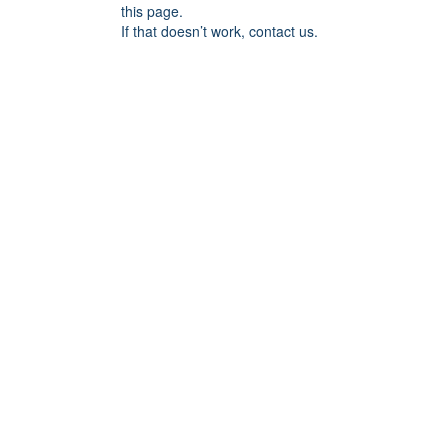
this page.
If that doesn’t work, contact us.