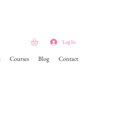
Log In
s
Courses
Blog
Contact