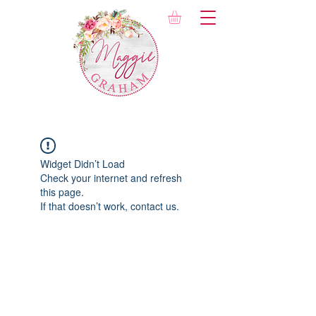
Widget Didn’t Load
Check your internet and refresh
this page.
If that doesn’t work, contact us.