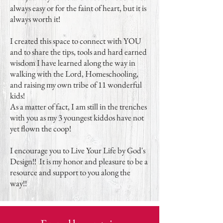
always easy or for the faint of heart, but it is
always worth it!
I created this space to connect with YOU
and to share the tips, tools and hard earned
wisdom I have learned along the way in
walking with the Lord, Homeschooling,
and raising my own tribe of 11 wonderful
kids!
As a matter of fact, I am still in the trenches
with you as my 3 youngest kiddos have not
yet flown the coop!
I encourage you to Live Your Life by God's
Design!! It is my honor and pleasure to be a
resource and support to you along the
way!!