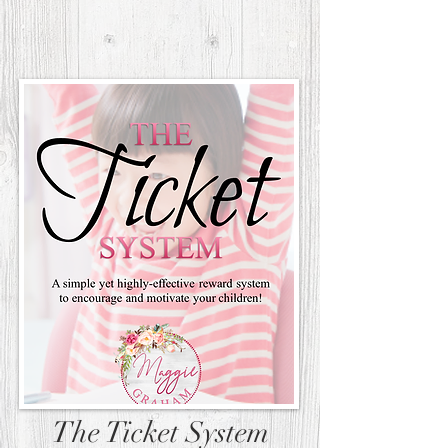
The Ticket System