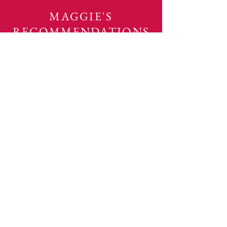
MAGGIE'S
RECOMMENDATIONS
DO YOU
Want to eliminate the overwhelm of
a messy house?