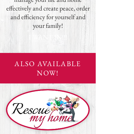
effectively and create peace, order
and efficiency for yourself and
your family!
I WANT IN!!!
ALSO AVAILABLE
NOW!