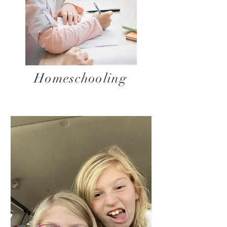
Homeschooling