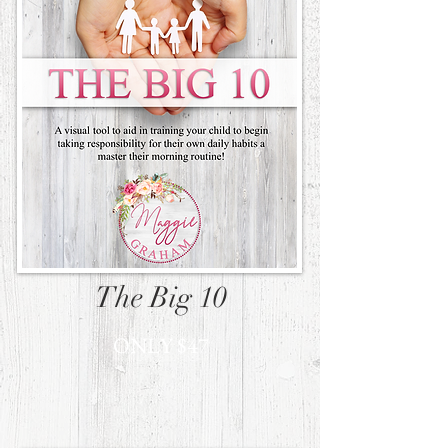
The Big 10
ONLY $47