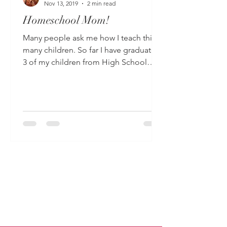
Nov 13, 2019
2 min read
Homeschool Mom!
Many people ask me how I teach this
many children. So far I have graduated
3 of my children from High School
after having been...
Read More
-