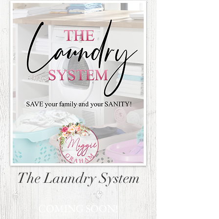
The Laundry System
COMING SOON!