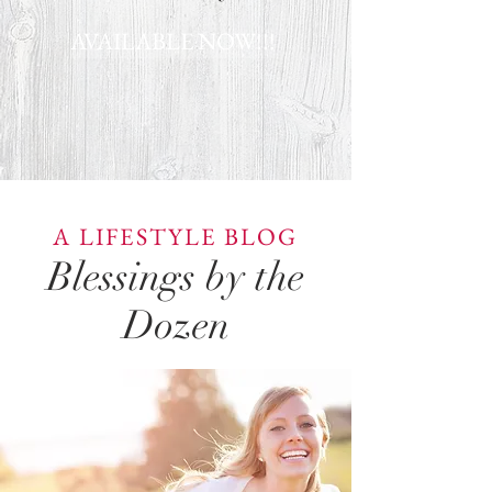
AVAILABLE NOW!!!
A LIFESTYLE BLOG
Blessings by the
Dozen