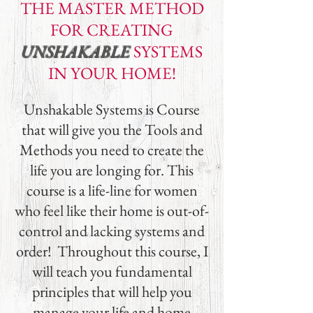
THE MASTER METHOD
FOR
CREATING
UNSHAKABLE
SYSTEMS
IN YOUR HOME!
Unshakable Systems is Course
that will give you the Tools and
Methods you need to create the
life you are longing for. This
course is a life-line for women
who feel like their home is out-of-
control and lacking systems and
order! Throughout this course, I
will teach you fundamental
principles that will help you
manage your life and home