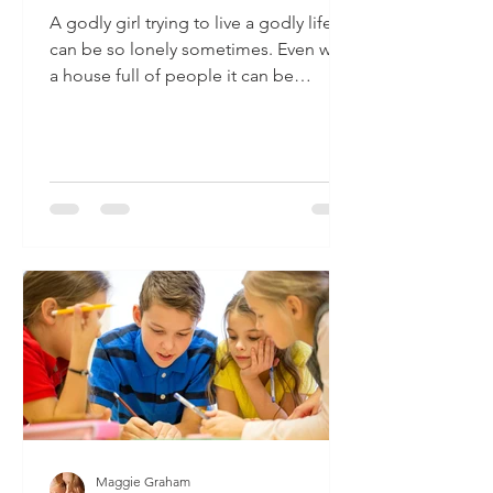
A godly girl trying to live a godly life
can be so lonely sometimes. Even with
a house full of people it can be
difficult to know how you...
Maggie Graham