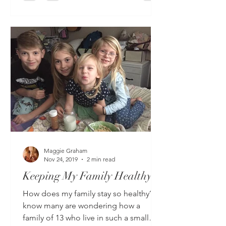
Maggie Graham
Nov 24, 2019
2 min read
Keeping My Family Healthy
How does my family stay so healthy?? I
know many are wondering how a
family of 13 who live in such a small