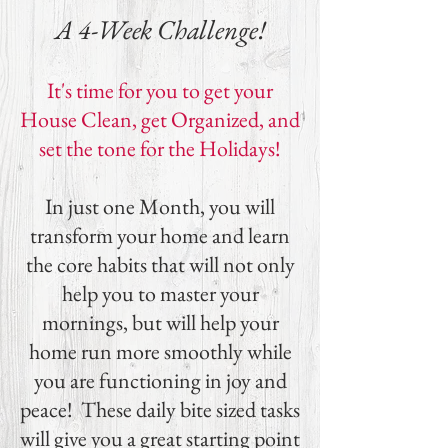
A 4-Week Challenge!
It's time for you to get your
House Clean, get Organized, and
set the tone for the Holidays!
In just one Month, you will
transform your home and learn
the core habits that will not only
help you to master your
mornings, but will help your
home run more smoothly while
you are functioning in joy and
peace! These daily bite sized tasks
will give you a great starting point