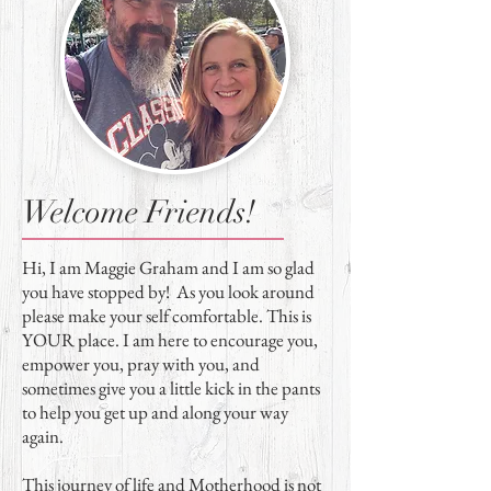
Welcome Friends!
Hi, I am Maggie Graham and I am so glad
you have stopped by! As you look around
please make your self comfortable. This is
YOUR place. I am here to encourage you,
empower you, pray with you, and
sometimes give you a little kick in the pants
to help you get up and along your way
again.
This journey of life and Motherhood is not