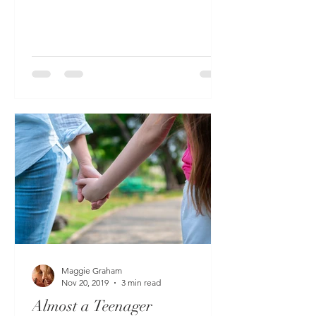
space (practically on top of...
Maggie Graham
Nov 20, 2019
3 min read
Almost a Teenager