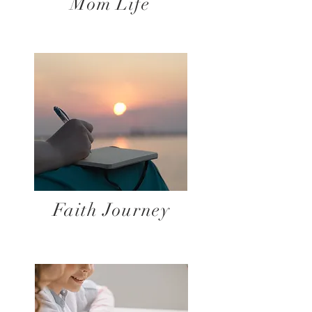
Mom Life
Faith Journey