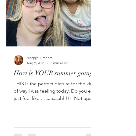
Maggie Graham
Aug 2, 2021
3 min read
How is YOUR summer going?
THIS is the perfect picture for the kind
of way I was feeling today. Do you ever
just feel like …..aaaaahh!!!! Not upset,
not sad, not...