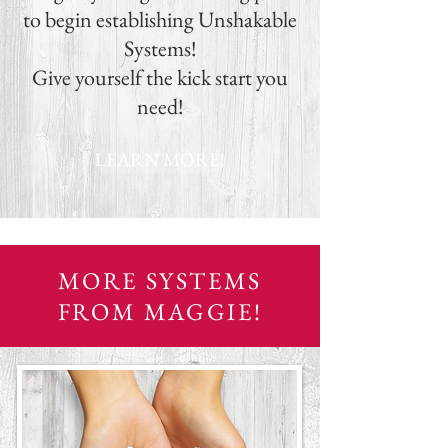
to begin establishing Unshakable
Systems!
Give yourself the kick start you
need!
LEARN MORE!
MORE SYSTEMS
FROM MAGGIE!